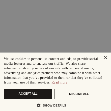
×
We use cookies to personalise content and ads, to provide social
media features and to analyse our traffic. We also share
information about your use of our site with our social media,
advertising and analytics partners who may combine it with other
information that you’ve provided to them or that they’ve collected
from your use of their services.
Read more
ACCEPT ALL
DECLINE ALL
SHOW DETAILS