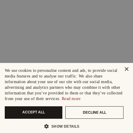
×
We use cookies to personalise content and ads, to provide social
media features and to analyse our traffic. We also share
information about your use of our site with our social media,
advertising and analytics partners who may combine it with other
information that you’ve provided to them or that they’ve collected
from your use of their services.
Read more
ACCEPT ALL
DECLINE ALL
SHOW DETAILS