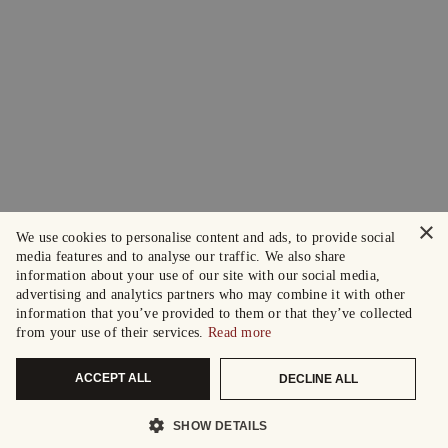
×
We use cookies to personalise content and ads, to provide social
media features and to analyse our traffic. We also share
information about your use of our site with our social media,
advertising and analytics partners who may combine it with other
information that you’ve provided to them or that they’ve collected
from your use of their services.
Read more
ACCEPT ALL
DECLINE ALL
SHOW DETAILS