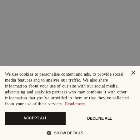
×
We use cookies to personalise content and ads, to provide social
media features and to analyse our traffic. We also share
information about your use of our site with our social media,
advertising and analytics partners who may combine it with other
information that you’ve provided to them or that they’ve collected
from your use of their services.
Read more
ACCEPT ALL
DECLINE ALL
SHOW DETAILS