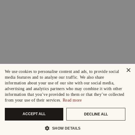
×
We use cookies to personalise content and ads, to provide social
media features and to analyse our traffic. We also share
information about your use of our site with our social media,
advertising and analytics partners who may combine it with other
information that you’ve provided to them or that they’ve collected
from your use of their services.
Read more
ACCEPT ALL
DECLINE ALL
SHOW DETAILS