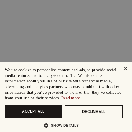
×
We use cookies to personalise content and ads, to provide social
media features and to analyse our traffic. We also share
information about your use of our site with our social media,
advertising and analytics partners who may combine it with other
information that you’ve provided to them or that they’ve collected
from your use of their services.
Read more
ACCEPT ALL
DECLINE ALL
SHOW DETAILS