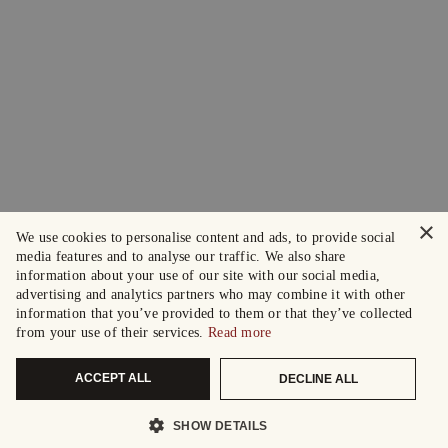
×
We use cookies to personalise content and ads, to provide social
media features and to analyse our traffic. We also share
information about your use of our site with our social media,
advertising and analytics partners who may combine it with other
information that you’ve provided to them or that they’ve collected
from your use of their services.
Read more
ACCEPT ALL
DECLINE ALL
SHOW DETAILS