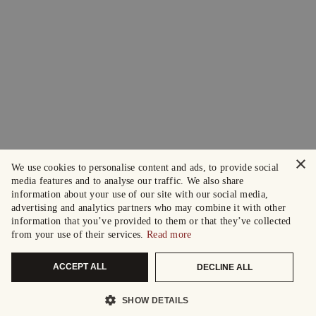
×
We use cookies to personalise content and ads, to provide social
media features and to analyse our traffic. We also share
information about your use of our site with our social media,
advertising and analytics partners who may combine it with other
information that you’ve provided to them or that they’ve collected
from your use of their services.
Read more
ACCEPT ALL
DECLINE ALL
SHOW DETAILS