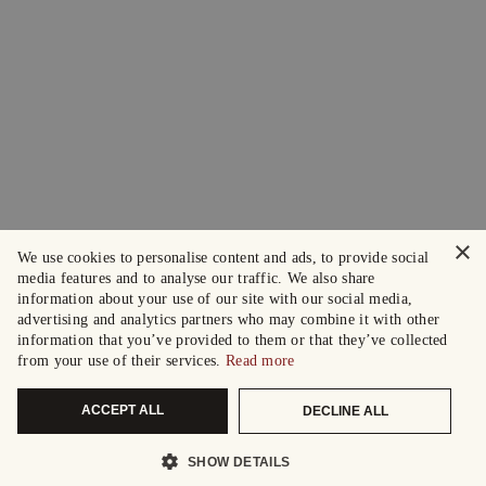
×
We use cookies to personalise content and ads, to provide social
media features and to analyse our traffic. We also share
information about your use of our site with our social media,
advertising and analytics partners who may combine it with other
information that you’ve provided to them or that they’ve collected
from your use of their services.
Read more
ACCEPT ALL
DECLINE ALL
SHOW DETAILS