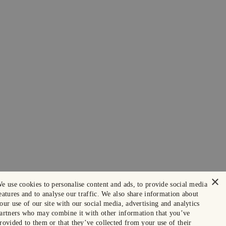
×
e use cookies to personalise content and ads, to provide social media
eatures and to analyse our traffic. We also share information about
our use of our site with our social media, advertising and analytics
artners who may combine it with other information that you’ve
rovided to them or that they’ve collected from your use of their