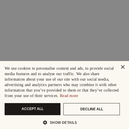
×
We use cookies to personalise content and ads, to provide social
media features and to analyse our traffic. We also share
information about your use of our site with our social media,
advertising and analytics partners who may combine it with other
information that you’ve provided to them or that they’ve collected
from your use of their services.
Read more
ACCEPT ALL
DECLINE ALL
SHOW DETAILS