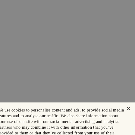
×
e use cookies to personalise content and ads, to provide social media
eatures and to analyse our traffic. We also share information about
our use of our site with our social media, advertising and analytics
artners who may combine it with other information that you’ve
rovided to them or that they’ve collected from your use of their