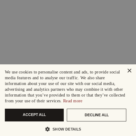
×
We use cookies to personalise content and ads, to provide social
media features and to analyse our traffic. We also share
information about your use of our site with our social media,
advertising and analytics partners who may combine it with other
information that you’ve provided to them or that they’ve collected
from your use of their services.
Read more
ACCEPT ALL
DECLINE ALL
SHOW DETAILS