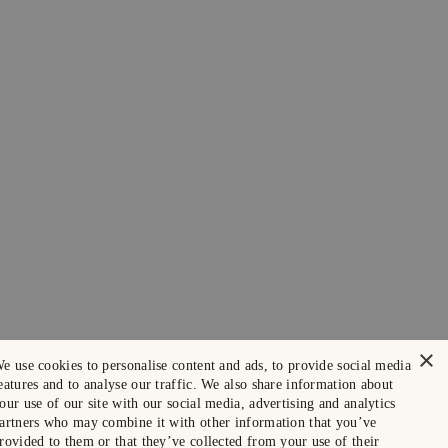
×
e use cookies to personalise content and ads, to provide social media
eatures and to analyse our traffic. We also share information about
our use of our site with our social media, advertising and analytics
artners who may combine it with other information that you’ve
rovided to them or that they’ve collected from your use of their