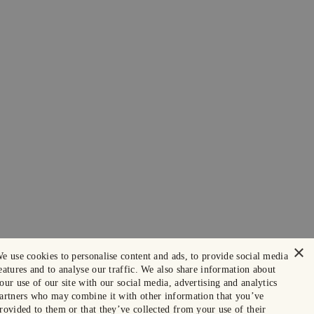
×
e use cookies to personalise content and ads, to provide social media
eatures and to analyse our traffic. We also share information about
our use of our site with our social media, advertising and analytics
artners who may combine it with other information that you’ve
rovided to them or that they’ve collected from your use of their