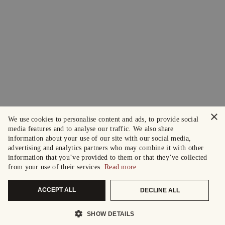
×
We use cookies to personalise content and ads, to provide social
media features and to analyse our traffic. We also share
information about your use of our site with our social media,
advertising and analytics partners who may combine it with other
information that you’ve provided to them or that they’ve collected
from your use of their services.
Read more
ACCEPT ALL
DECLINE ALL
SHOW DETAILS