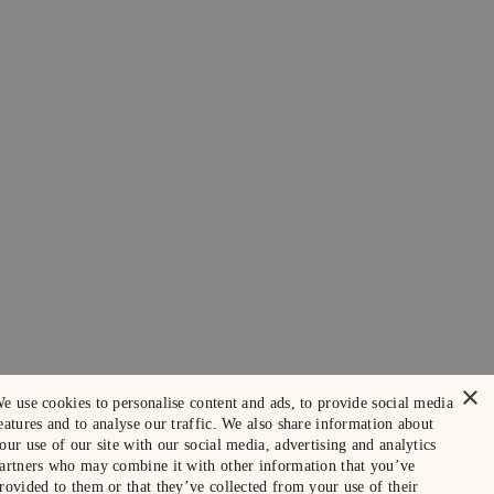
×
e use cookies to personalise content and ads, to provide social media
eatures and to analyse our traffic. We also share information about
our use of our site with our social media, advertising and analytics
artners who may combine it with other information that you’ve
rovided to them or that they’ve collected from your use of their