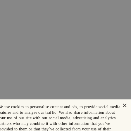
×
e use cookies to personalise content and ads, to provide social media
eatures and to analyse our traffic. We also share information about
our use of our site with our social media, advertising and analytics
artners who may combine it with other information that you’ve
rovided to them or that they’ve collected from your use of their