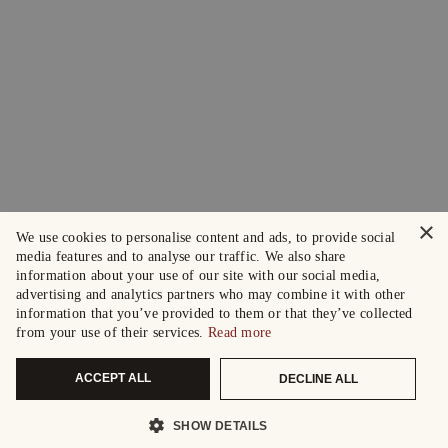
×
We use cookies to personalise content and ads, to provide social
media features and to analyse our traffic. We also share
information about your use of our site with our social media,
advertising and analytics partners who may combine it with other
information that you’ve provided to them or that they’ve collected
from your use of their services.
Read more
ACCEPT ALL
DECLINE ALL
SHOW DETAILS