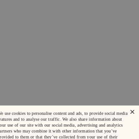
×
e use cookies to personalise content and ads, to provide social media
eatures and to analyse our traffic. We also share information about
our use of our site with our social media, advertising and analytics
artners who may combine it with other information that you’ve
rovided to them or that they’ve collected from your use of their