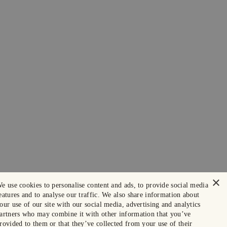
×
e use cookies to personalise content and ads, to provide social media
eatures and to analyse our traffic. We also share information about
our use of our site with our social media, advertising and analytics
artners who may combine it with other information that you’ve
rovided to them or that they’ve collected from your use of their