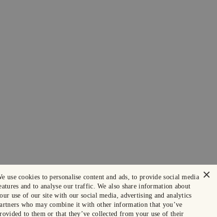
×
e use cookies to personalise content and ads, to provide social media
eatures and to analyse our traffic. We also share information about
our use of our site with our social media, advertising and analytics
artners who may combine it with other information that you’ve
rovided to them or that they’ve collected from your use of their