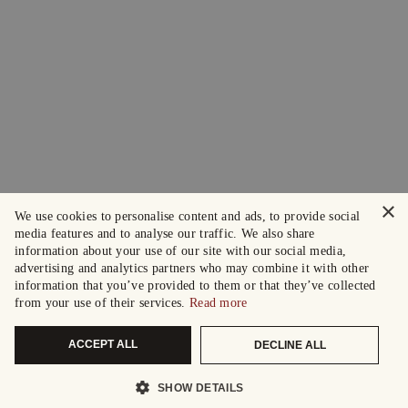
×
We use cookies to personalise content and ads, to provide social
media features and to analyse our traffic. We also share
information about your use of our site with our social media,
advertising and analytics partners who may combine it with other
information that you’ve provided to them or that they’ve collected
from your use of their services.
Read more
ACCEPT ALL
DECLINE ALL
SHOW DETAILS