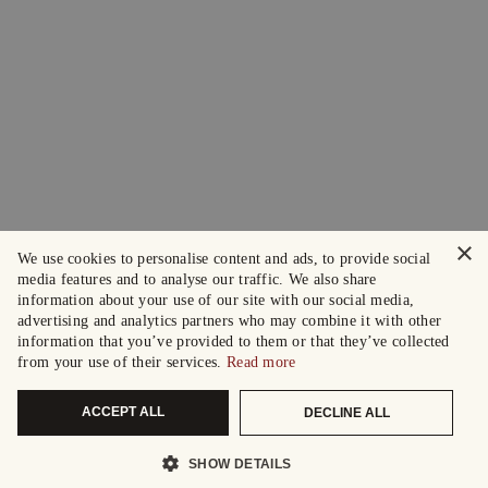
×
We use cookies to personalise content and ads, to provide social
media features and to analyse our traffic. We also share
information about your use of our site with our social media,
advertising and analytics partners who may combine it with other
information that you’ve provided to them or that they’ve collected
from your use of their services.
Read more
ACCEPT ALL
DECLINE ALL
SHOW DETAILS