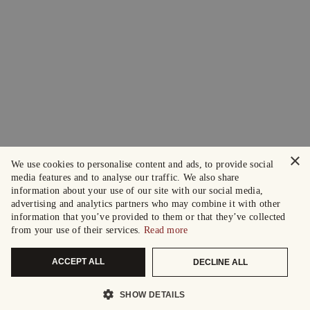
×
We use cookies to personalise content and ads, to provide social
media features and to analyse our traffic. We also share
information about your use of our site with our social media,
advertising and analytics partners who may combine it with other
information that you’ve provided to them or that they’ve collected
from your use of their services.
Read more
ACCEPT ALL
DECLINE ALL
SHOW DETAILS