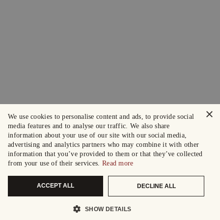
×
We use cookies to personalise content and ads, to provide social
media features and to analyse our traffic. We also share
information about your use of our site with our social media,
advertising and analytics partners who may combine it with other
information that you’ve provided to them or that they’ve collected
from your use of their services.
Read more
ACCEPT ALL
DECLINE ALL
SHOW DETAILS