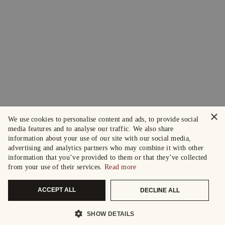
×
We use cookies to personalise content and ads, to provide social
media features and to analyse our traffic. We also share
information about your use of our site with our social media,
advertising and analytics partners who may combine it with other
information that you’ve provided to them or that they’ve collected
from your use of their services.
Read more
ACCEPT ALL
DECLINE ALL
SHOW DETAILS