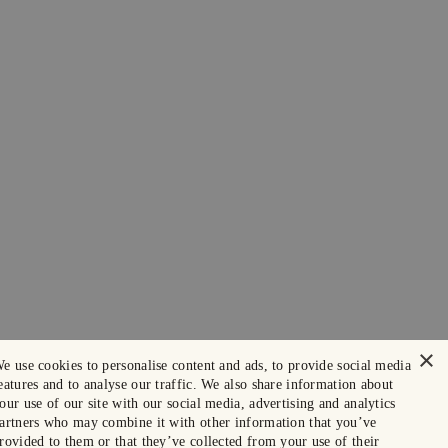
×
e use cookies to personalise content and ads, to provide social media
eatures and to analyse our traffic. We also share information about
our use of our site with our social media, advertising and analytics
artners who may combine it with other information that you’ve
rovided to them or that they’ve collected from your use of their