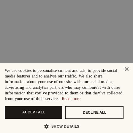
×
We use cookies to personalise content and ads, to provide social
media features and to analyse our traffic. We also share
information about your use of our site with our social media,
advertising and analytics partners who may combine it with other
information that you’ve provided to them or that they’ve collected
from your use of their services.
Read more
ACCEPT ALL
DECLINE ALL
SHOW DETAILS