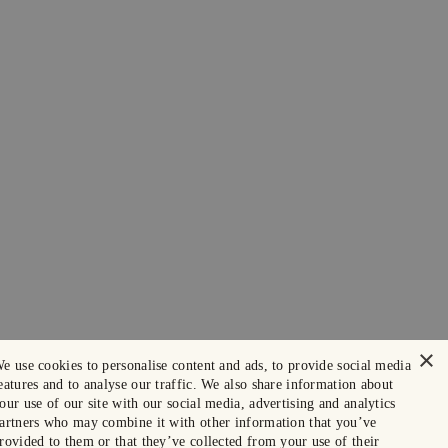
×
e use cookies to personalise content and ads, to provide social media
eatures and to analyse our traffic. We also share information about
our use of our site with our social media, advertising and analytics
artners who may combine it with other information that you’ve
rovided to them or that they’ve collected from your use of their