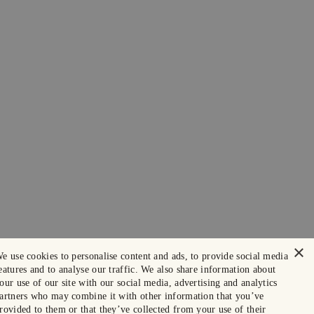
×
e use cookies to personalise content and ads, to provide social media
eatures and to analyse our traffic. We also share information about
our use of our site with our social media, advertising and analytics
artners who may combine it with other information that you’ve
rovided to them or that they’ve collected from your use of their