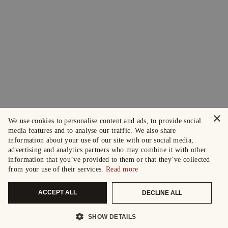
×
We use cookies to personalise content and ads, to provide social
media features and to analyse our traffic. We also share
information about your use of our site with our social media,
advertising and analytics partners who may combine it with other
information that you’ve provided to them or that they’ve collected
from your use of their services.
Read more
ACCEPT ALL
DECLINE ALL
SHOW DETAILS