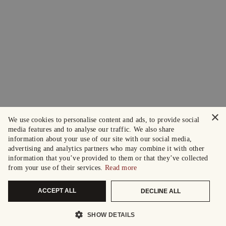
×
We use cookies to personalise content and ads, to provide social
media features and to analyse our traffic. We also share
information about your use of our site with our social media,
advertising and analytics partners who may combine it with other
information that you’ve provided to them or that they’ve collected
from your use of their services.
Read more
ACCEPT ALL
DECLINE ALL
SHOW DETAILS