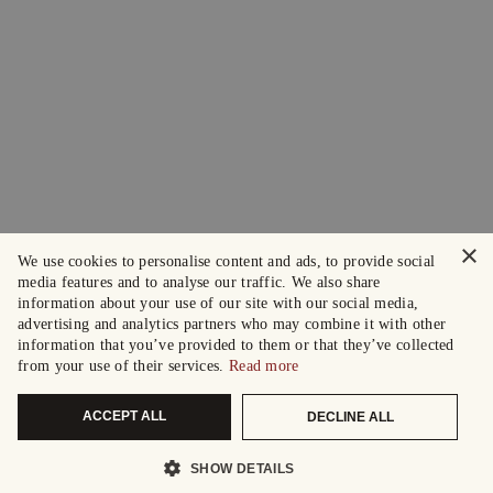
×
We use cookies to personalise content and ads, to provide social
media features and to analyse our traffic. We also share
information about your use of our site with our social media,
advertising and analytics partners who may combine it with other
information that you’ve provided to them or that they’ve collected
from your use of their services.
Read more
ACCEPT ALL
DECLINE ALL
SHOW DETAILS