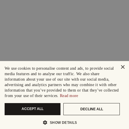
×
We use cookies to personalise content and ads, to provide social
media features and to analyse our traffic. We also share
information about your use of our site with our social media,
advertising and analytics partners who may combine it with other
information that you’ve provided to them or that they’ve collected
from your use of their services.
Read more
ACCEPT ALL
DECLINE ALL
SHOW DETAILS