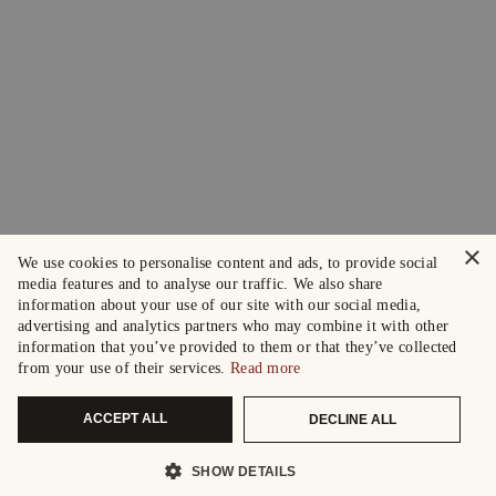
×
We use cookies to personalise content and ads, to provide social
media features and to analyse our traffic. We also share
information about your use of our site with our social media,
advertising and analytics partners who may combine it with other
information that you’ve provided to them or that they’ve collected
from your use of their services.
Read more
ACCEPT ALL
DECLINE ALL
SHOW DETAILS