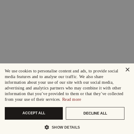
×
We use cookies to personalise content and ads, to provide social
media features and to analyse our traffic. We also share
information about your use of our site with our social media,
advertising and analytics partners who may combine it with other
information that you’ve provided to them or that they’ve collected
from your use of their services.
Read more
ACCEPT ALL
DECLINE ALL
SHOW DETAILS