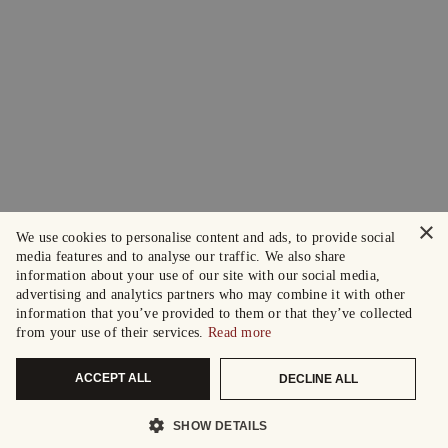
×
We use cookies to personalise content and ads, to provide social
media features and to analyse our traffic. We also share
information about your use of our site with our social media,
advertising and analytics partners who may combine it with other
information that you’ve provided to them or that they’ve collected
from your use of their services.
Read more
ACCEPT ALL
DECLINE ALL
SHOW DETAILS