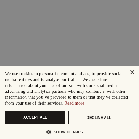
×
We use cookies to personalise content and ads, to provide social
media features and to analyse our traffic. We also share
information about your use of our site with our social media,
advertising and analytics partners who may combine it with other
information that you’ve provided to them or that they’ve collected
from your use of their services.
Read more
ACCEPT ALL
DECLINE ALL
SHOW DETAILS