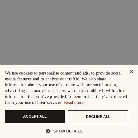
×
We use cookies to personalise content and ads, to provide social
media features and to analyse our traffic. We also share
information about your use of our site with our social media,
advertising and analytics partners who may combine it with other
information that you’ve provided to them or that they’ve collected
from your use of their services.
Read more
ACCEPT ALL
DECLINE ALL
SHOW DETAILS