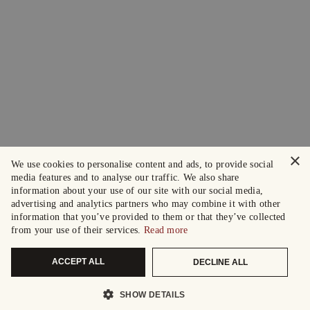
×
We use cookies to personalise content and ads, to provide social
media features and to analyse our traffic. We also share
information about your use of our site with our social media,
advertising and analytics partners who may combine it with other
information that you’ve provided to them or that they’ve collected
from your use of their services.
Read more
ACCEPT ALL
DECLINE ALL
SHOW DETAILS