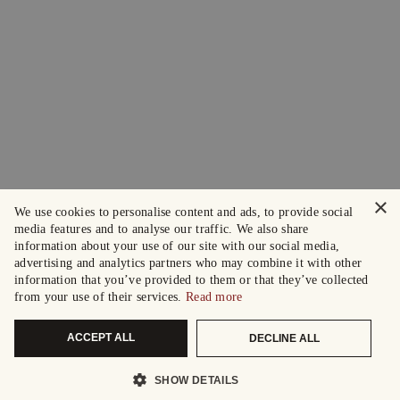
×
We use cookies to personalise content and ads, to provide social
media features and to analyse our traffic. We also share
information about your use of our site with our social media,
advertising and analytics partners who may combine it with other
information that you’ve provided to them or that they’ve collected
from your use of their services.
Read more
ACCEPT ALL
DECLINE ALL
SHOW DETAILS