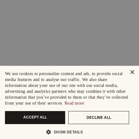
×
We use cookies to personalise content and ads, to provide social
media features and to analyse our traffic. We also share
information about your use of our site with our social media,
advertising and analytics partners who may combine it with other
information that you’ve provided to them or that they’ve collected
from your use of their services.
Read more
ACCEPT ALL
DECLINE ALL
SHOW DETAILS