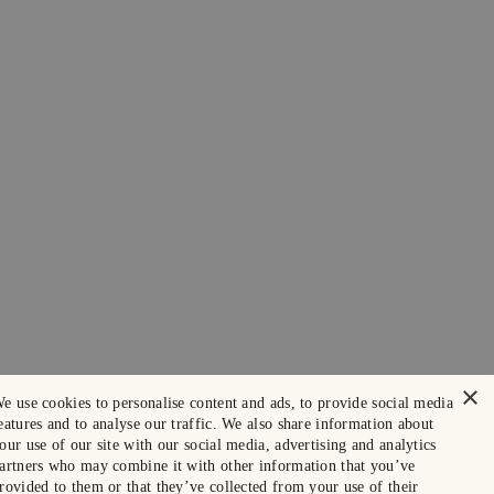
×
e use cookies to personalise content and ads, to provide social media
eatures and to analyse our traffic. We also share information about
our use of our site with our social media, advertising and analytics
artners who may combine it with other information that you’ve
rovided to them or that they’ve collected from your use of their