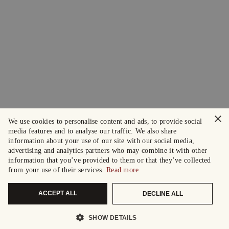
×
We use cookies to personalise content and ads, to provide social
media features and to analyse our traffic. We also share
information about your use of our site with our social media,
advertising and analytics partners who may combine it with other
information that you’ve provided to them or that they’ve collected
from your use of their services.
Read more
ACCEPT ALL
DECLINE ALL
SHOW DETAILS