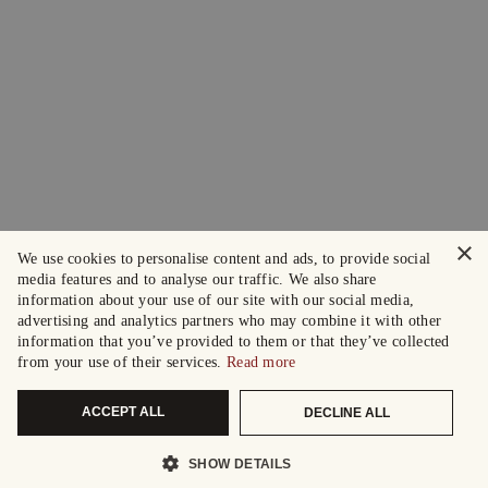
×
We use cookies to personalise content and ads, to provide social
media features and to analyse our traffic. We also share
information about your use of our site with our social media,
advertising and analytics partners who may combine it with other
information that you’ve provided to them or that they’ve collected
from your use of their services.
Read more
ACCEPT ALL
DECLINE ALL
SHOW DETAILS