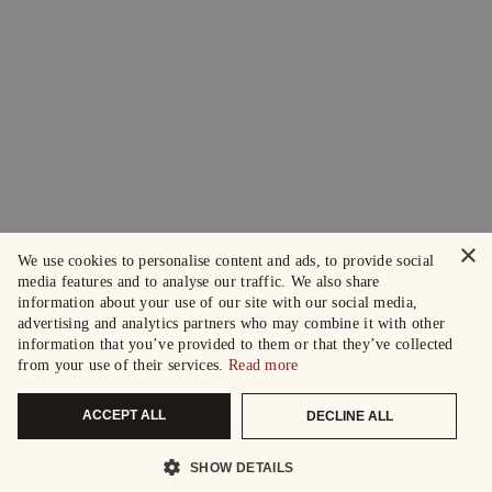
×
We use cookies to personalise content and ads, to provide social
media features and to analyse our traffic. We also share
information about your use of our site with our social media,
advertising and analytics partners who may combine it with other
information that you’ve provided to them or that they’ve collected
from your use of their services.
Read more
ACCEPT ALL
DECLINE ALL
SHOW DETAILS