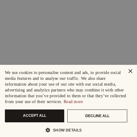
×
We use cookies to personalise content and ads, to provide social
media features and to analyse our traffic. We also share
information about your use of our site with our social media,
advertising and analytics partners who may combine it with other
information that you’ve provided to them or that they’ve collected
from your use of their services.
Read more
ACCEPT ALL
DECLINE ALL
SHOW DETAILS