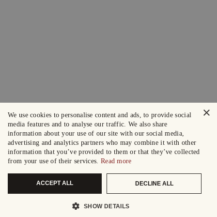
×
We use cookies to personalise content and ads, to provide social
media features and to analyse our traffic. We also share
information about your use of our site with our social media,
advertising and analytics partners who may combine it with other
information that you’ve provided to them or that they’ve collected
from your use of their services.
Read more
ACCEPT ALL
DECLINE ALL
SHOW DETAILS