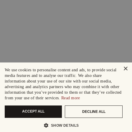
×
We use cookies to personalise content and ads, to provide social
media features and to analyse our traffic. We also share
information about your use of our site with our social media,
advertising and analytics partners who may combine it with other
information that you’ve provided to them or that they’ve collected
from your use of their services.
Read more
ACCEPT ALL
DECLINE ALL
SHOW DETAILS